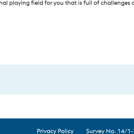
nal playing field for you that is full of challenges
Privacy Policy
Survey No. 14/1-
Honod Village, T
a Private
My privacy