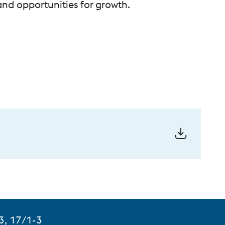
 and opportunities for growth.
3, 17/1-3
aluka Khalapur, Khopoli, Maharashtra