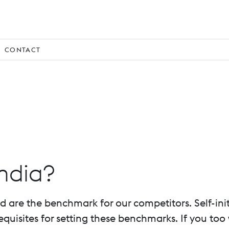
CONTACT
ndia?
re the benchmark for our competitors. Self-initiat
uisites for setting these benchmarks. If you too