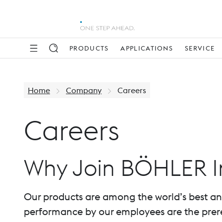
PRODUCTS
APPLICATIONS
SERVICE
Home
Company
Careers
Careers
Why Join BÖHLER I
Our products are among the world’s best and a
performance by our employees are the prereq