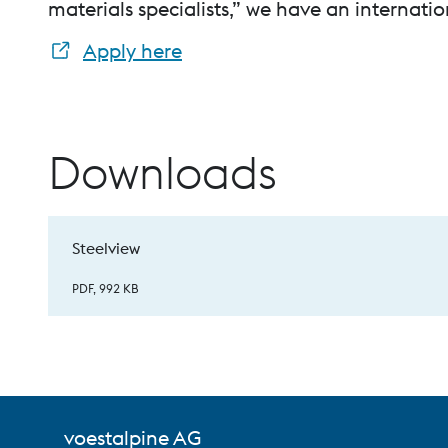
materials specialists,” we have an internatio
Apply here
Downloads
Steelview
PDF, 992 KB
voestalpine AG
voestalpine High Performance Metals Indi