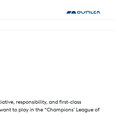
ive, responsibility, and first-class
 want to play in the “Champions’ League of