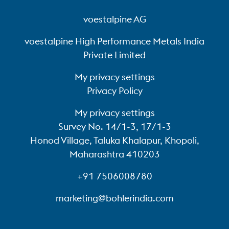
voestalpine AG
voestalpine High Performance Metals India
Private Limited
My privacy settings
Privacy Policy
My privacy settings
Survey No. 14/1-3, 17/1-3
Honod Village, Taluka Khalapur, Khopoli,
Maharashtra 410203
+91 7506008780
marketing@bohlerindia.com