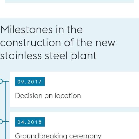
Milestones in the
construction of the new
stainless steel plant
09.2017
Decision on location
04.2018
Groundbreaking ceremony