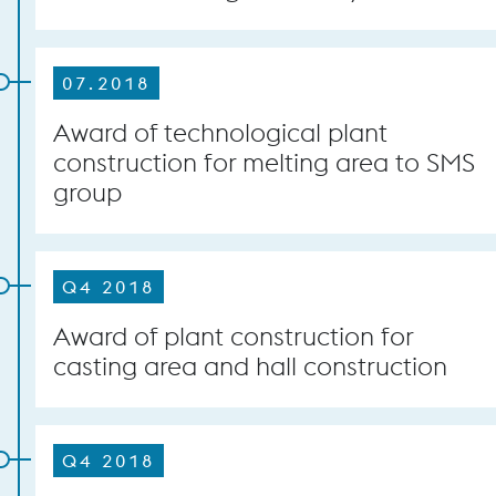
07.2018
Award of technological plant
construction for melting area to SMS
group
Q4 2018
Award of plant construction for
casting area and hall construction
Q4 2018