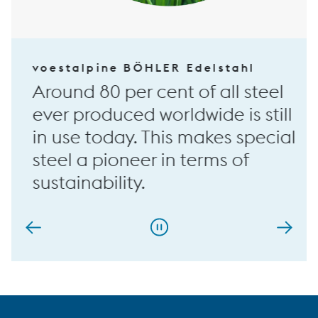
voestalpine BÖHLER Edelstahl
Around 80 per cent of all steel
ever produced worldwide is still
in use today. This makes special
steel a pioneer in terms of
sustainability.
…