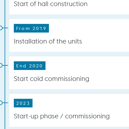
Start of hall construction
From 2019
Installation of the units
End 2020
Start cold commissioning
2023
Start-up phase / commissioning