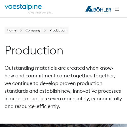
Home
Company
Production
Production
Outstanding materials are created when know-
how and commitment come together. Together,
we continue to develop proven production
standards and establish new, innovative processes
in order to produce even more safely, economically
and resource-efficiently.