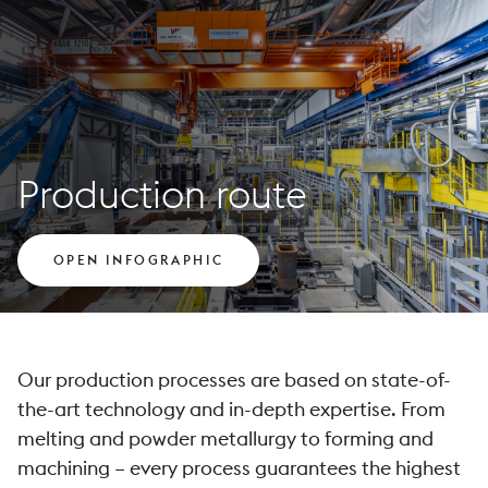
Production route
OPEN INFOGRAPHIC
Our production processes are based on state-of-
the-art technology and in-depth expertise. From
melting and powder metallurgy to forming and
machining – every process guarantees the highest