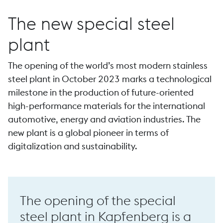
The new special steel
plant
…
The opening of the world’s most modern stainless
Forging
steel plant in October 2023 marks a technological
milestone in the production of future-oriented
…
high-performance materials for the international
automotive, energy and aviation industries. The
new plant is a global pioneer in terms of
P 44 high-speed forge
digitalization and sustainability.
The opening of the special
steel plant in Kapfenberg is a