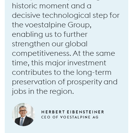
historic moment and a
…
decisive technological step for
the voestalpine Group,
RF100 long forging machine
enabling us to further
strengthen our global
competitiveness. At the same
time, this major investment
…
contributes to the long-term
preservation of prosperity and
jobs in the region.
HERBERT EIBENSTEINER
CEO OF VOESTALPINE AG