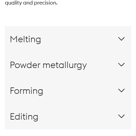
quality and precision.
Melting
Powder metallurgy
Materials for this millennium
Forming
Rolling
Editing
The customized finish