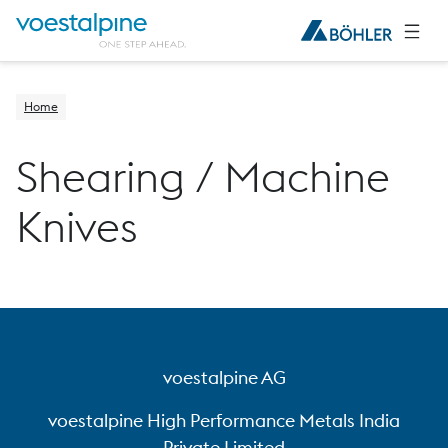
Home
Shearing / Machine
Knives
voestalpine AG
voestalpine High Performance Metals India
Private Limited