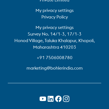
My privacy settings
Privacy Policy
My privacy settings
Survey No. 14/1-3, 17/1-3
Honod Village, Taluka Khalapur, Khopoli,
Maharashtra 410203
+91 7506008780
marketing@bohlerindia.com